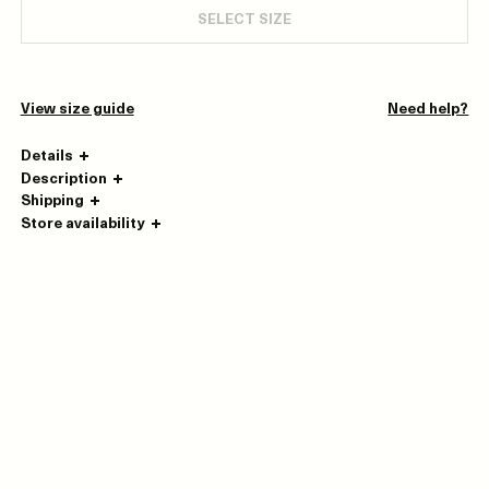
SELECT SIZE
View size guide
Need help?
Details
Description
Shipping
Store availability