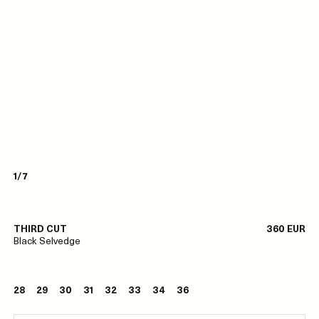
1/7
THIRD CUT
360 EUR
Black Selvedge
28
29
30
31
32
33
34
36