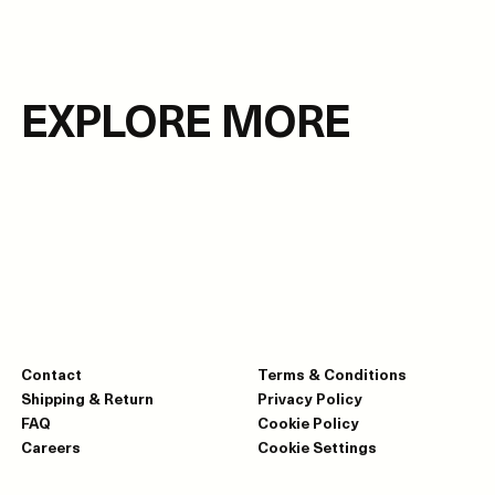
EXPLORE MORE
Contact
Terms & Conditions
Shipping & Return
Privacy Policy
FAQ
Cookie Policy
Careers
Cookie Settings