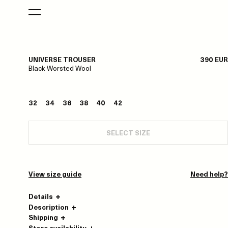
UNIVERSE TROUSER
390 EUR
Black Worsted Wool
32
34
36
38
40
42
SELECT SIZE
View size guide
Need help?
Details
Description
Shipping
Store availability