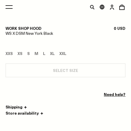
1/0
WORK SHOP HOOD
0 USD
WS X DSM New York Black
XXS
XS
S
M
L
XL
XXL
SELECT SIZE
Need help?
Shipping
Store availability