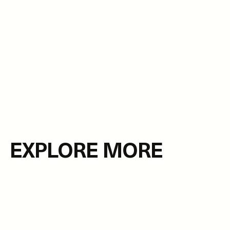
EXPLORE MORE