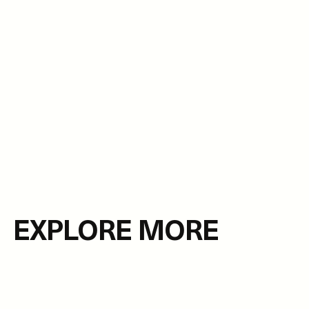
EXPLORE MORE