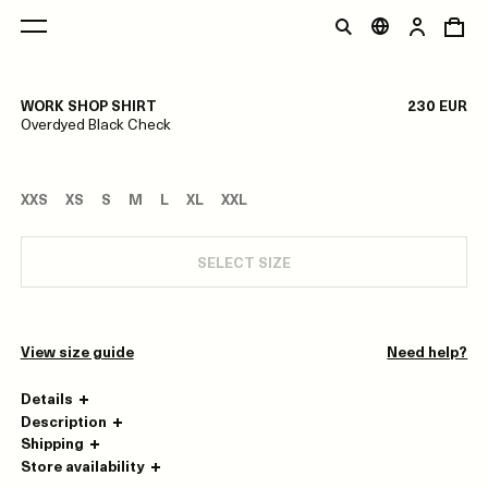
1/0
WORK SHOP SHIRT
230 EUR
Overdyed Black Check
XXS
XS
S
M
L
XL
XXL
SELECT SIZE
View size guide
Need help?
Details
Description
Shipping
Store availability