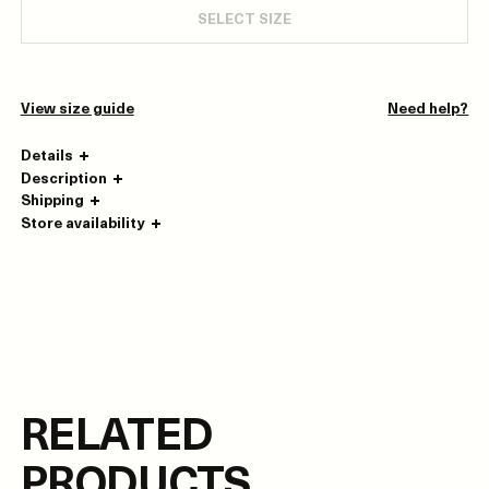
SELECT SIZE
View size guide
Need help?
Details
Description
Shipping
Store availability
RELATED
PRODUCTS