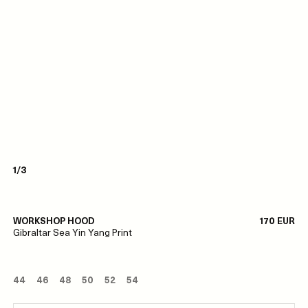
1/3
WORKSHOP HOOD
170 EUR
Gibraltar Sea Yin Yang Print
44
46
48
50
52
54