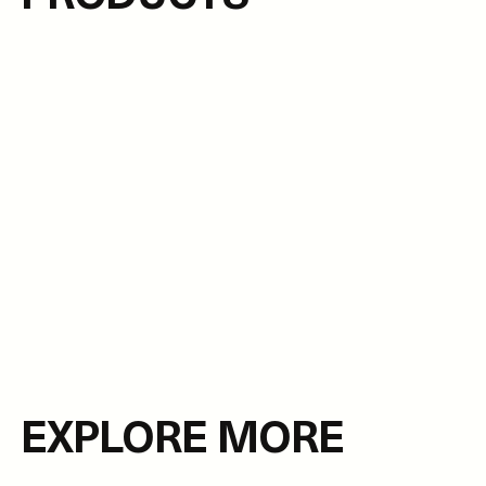
EXPLORE MORE